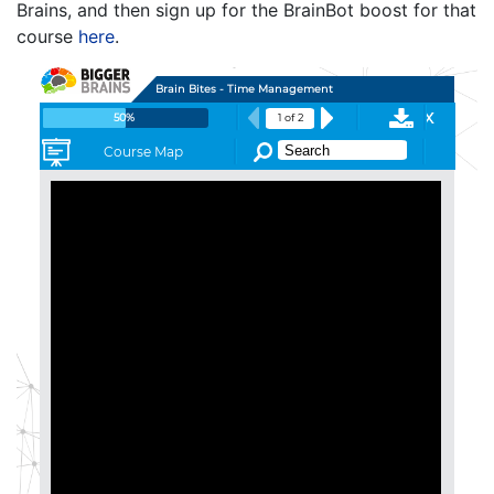
Brains, and then sign up for the BrainBot boost for that
course
here
.