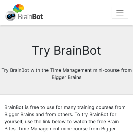
Try BrainBot
Try BrainBot with the Time Management mini-course from
Bigger Brains
BrainBot is free to use for many training courses from
Bigger Brains and from others. To try BrainBot for
yourself, use the link below to watch the free Brain
Bites: Time Management mini-course from Bigger