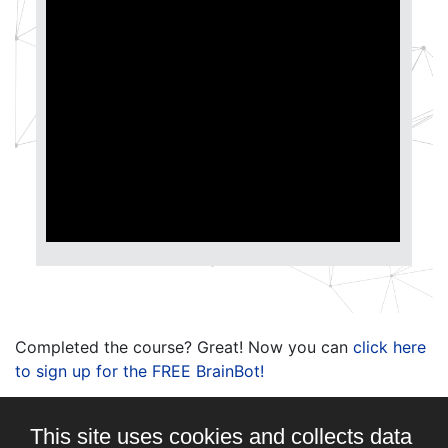
Completed the course? Great! Now you can
click here
to sign up for the FREE BrainBot!
This site uses cookies and collects data